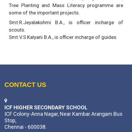
Tree Planting and Mass Literacy programme are
some of the important projects.
Smt.R.Jeyalakshmi B.A., is officer incharge of
scouts.
Smt.V.S.Kalyani B.A., is officer incharge of guides
CONTACT US
ICF HIGHER SECONDARY SCHOOL
ICF Colony-Anna Nagar, Near Kambar Arangam Bus
Stop,
Chennai - 600038.