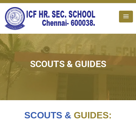
SCOUTS & GUIDES
SCOUTS &
GUIDES: