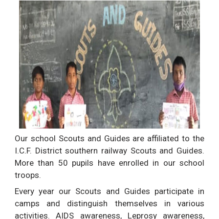
Our school Scouts and Guides are affiliated to the
I.C.F. District southern railway Scouts and Guides.
More than 50 pupils have enrolled in our school
troops.
Every year our Scouts and Guides participate in
camps and distinguish themselves in various
activities. AIDS awareness, Leprosy awareness,