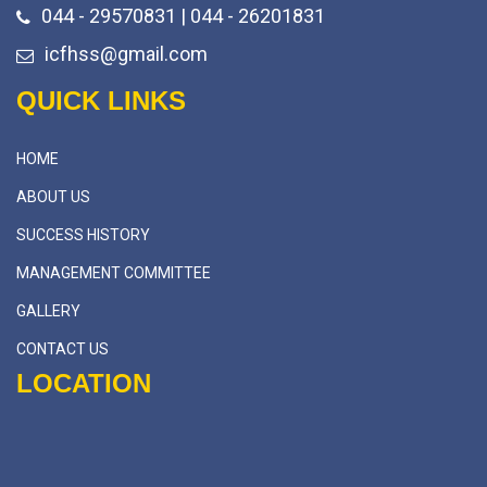
044 - 29570831 | 044 - 26201831
icfhss@gmail.com
QUICK LINKS
HOME
ABOUT US
SUCCESS HISTORY
MANAGEMENT COMMITTEE
GALLERY
CONTACT US
LOCATION