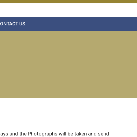
ONTACT US
 days and the Photographs will be taken and send