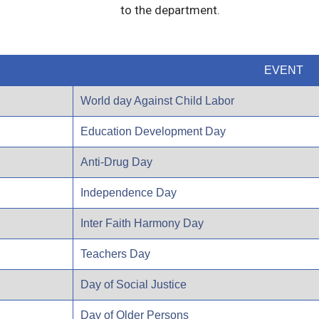
to the department.
EVENT
World day Against Child Labor
Education Development Day
Anti-Drug Day
Independence Day
Inter Faith Harmony Day
Teachers Day
Day of Social Justice
Day of Older Persons