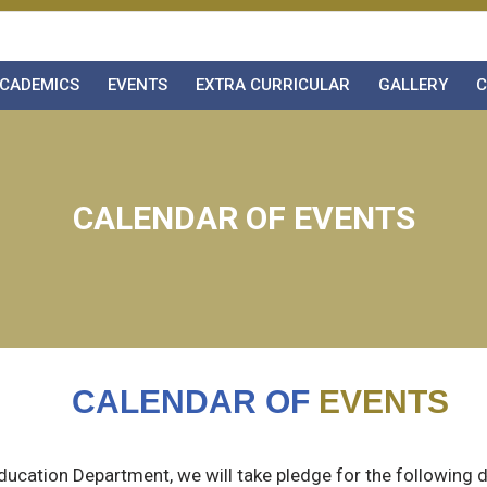
CADEMICS
EVENTS
EXTRA CURRICULAR
GALLERY
C
CALENDAR OF EVENTS
CALENDAR OF
EVENTS
Education Department, we will take pledge for the following