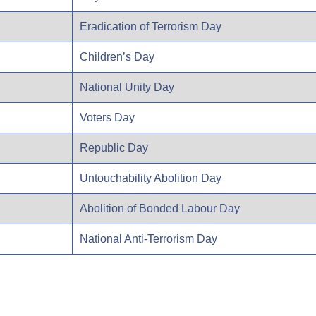
Eradication of Terrorism Day
Children’s Day
National Unity Day
Voters Day
Republic Day
Untouchability Abolition Day
Abolition of Bonded Labour Day
National Anti-Terrorism Day