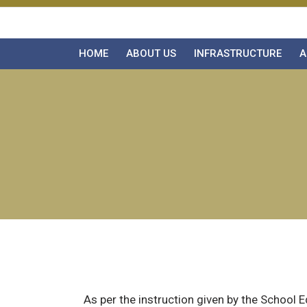
HOME
ABOUT US
INFRASTRUCTURE
A
As per the instruction given by the School 