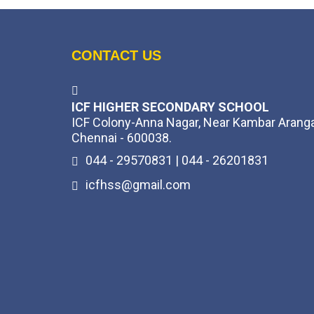
CONTACT US
ICF HIGHER SECONDARY SCHOOL
ICF Colony-Anna Nagar, Near Kambar Arang
Chennai - 600038.
044 - 29570831 | 044 - 26201831
icfhss@gmail.com