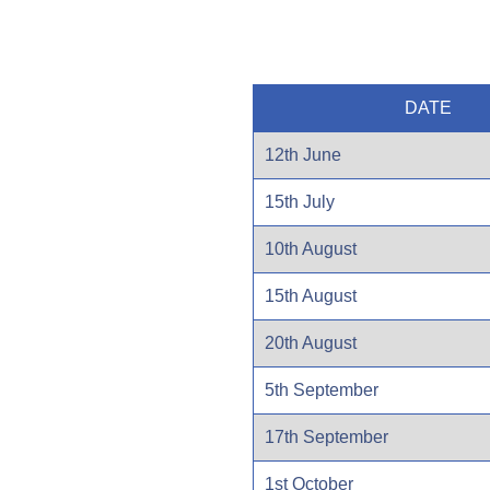
DATE
12th June
15th July
10th August
15th August
20th August
5th September
17th September
1st October