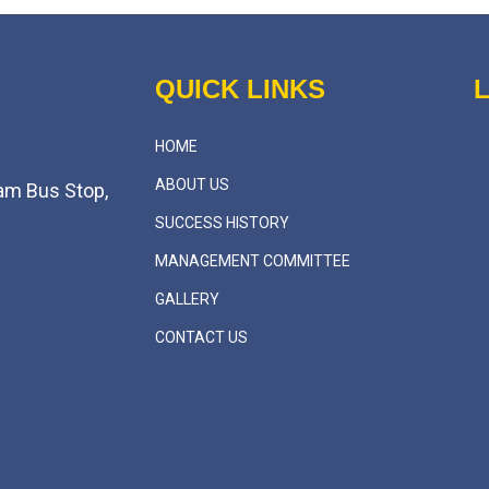
QUICK LINKS
HOME
ABOUT US
am Bus Stop,
SUCCESS HISTORY
MANAGEMENT COMMITTEE
GALLERY
CONTACT US