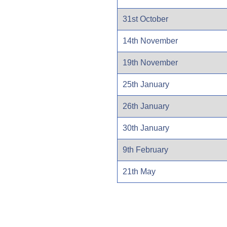
31st October
14th November
19th November
25th January
26th January
30th January
9th February
21th May