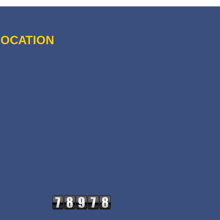
LOCATION