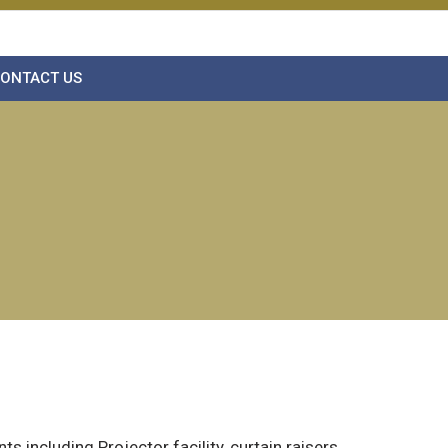
ONTACT US
 including Projector facility, curtain raisers.