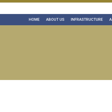
HOME
ABOUT US
INFRASTRUCTURE
A