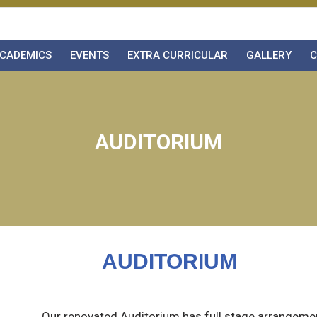
CADEMICS
EVENTS
EXTRA CURRICULAR
GALLERY
C
AUDITORIUM
AUDITORIUM
Our renovated Auditorium has full stage arrangements