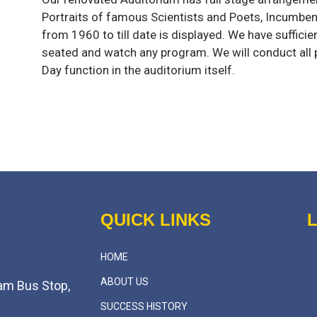
Portraits of famous Scientists and Poets, Incumb
from 1960 to till date is displayed. We have sufficie
seated and watch any program. We will conduct all
Day function in the auditorium itself.
QUICK LINKS
HOME
ABOUT US
am Bus Stop,
SUCCESS HISTORY