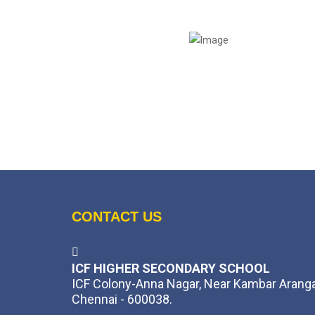
CONTACT US
ICF HIGHER SECONDARY SCHOOL
ICF Colony-Anna Nagar, Near Kambar Arang
Chennai - 600038.