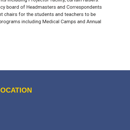
ency board of Headmasters and Correspondents
nt chairs for the students and teachers to be
 programs including Medical Camps and Annual
LOCATION