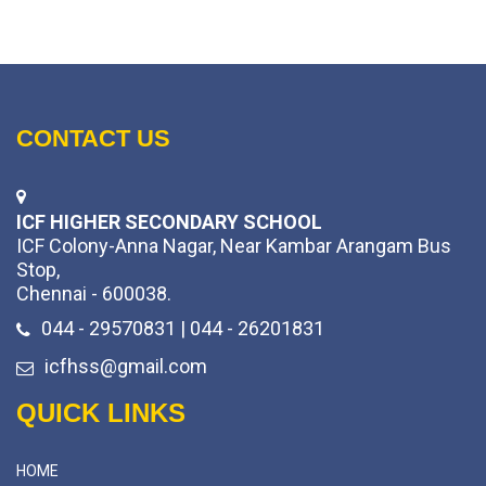
CONTACT US
ICF HIGHER SECONDARY SCHOOL
ICF Colony-Anna Nagar, Near Kambar Arangam Bus
Stop,
Chennai - 600038.
044 - 29570831 | 044 - 26201831
icfhss@gmail.com
QUICK LINKS
HOME