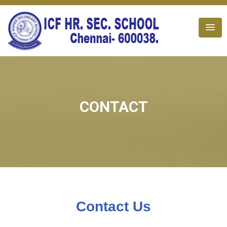
CONTACT
Contact Us