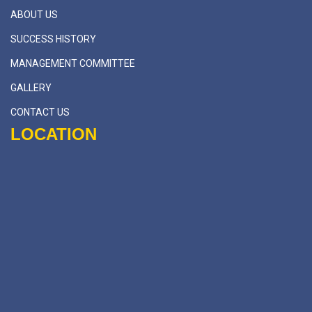
ABOUT US
SUCCESS HISTORY
MANAGEMENT COMMITTEE
GALLERY
CONTACT US
LOCATION