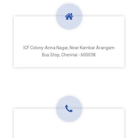
Address
ICF Colony-Anna Nagar, Near Kambar Arangam
Bus Stop, Chennai - 600038.
Phone Number