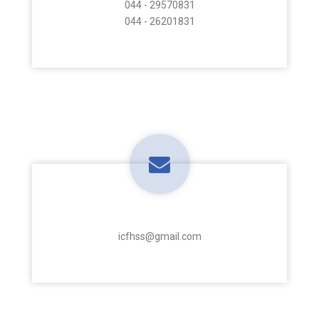
044 - 29570831
044 - 26201831
E-Mail Address
icfhss@gmail.com