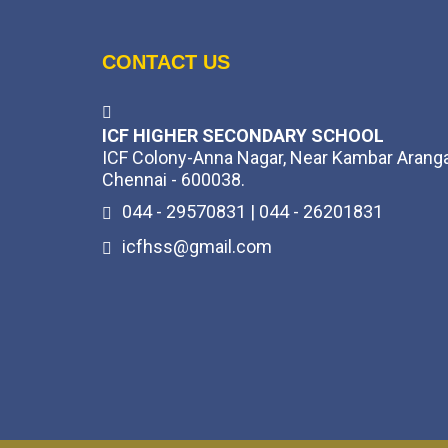
CONTACT US
ICF HIGHER SECONDARY SCHOOL
ICF Colony-Anna Nagar, Near Kambar Arang
Chennai - 600038.
044 - 29570831 | 044 - 26201831
icfhss@gmail.com