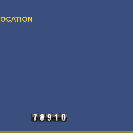
LOCATION