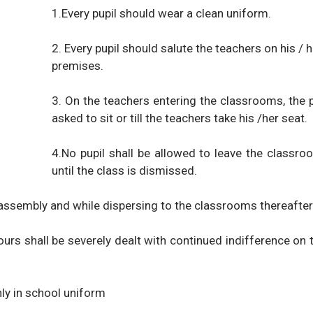
1.Every pupil should wear a clean uniform.
2. Every pupil should salute the teachers on his / 
premises.
3. On the teachers entering the classrooms, the p
asked to sit or till the teachers take his /her seat.
4.No pupil shall be allowed to leave the classro
until the class is dismissed.
 assembly and while dispersing to the classrooms thereafter
urs shall be severely dealt with continued indifference on th
nly in school uniform