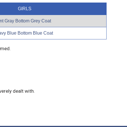
GIRLS
t Gray Bottom Grey Coat
avy Blue Bottom Blue Coat
immed.
erely dealt with.