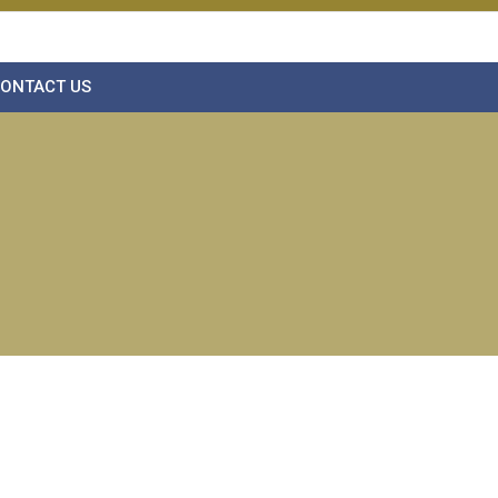
ONTACT US