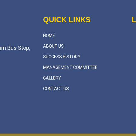
QUICK LINKS
HOME
ABOUT US
am Bus Stop,
SUCCESS HISTORY
MANAGEMENT COMMITTEE
GALLERY
CONTACT US