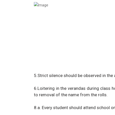
5.Strict silence should be observed in the
6.Loitering in the verandas during class ho
to removal of the name from the rolls.
8.a. Every student should attend school o