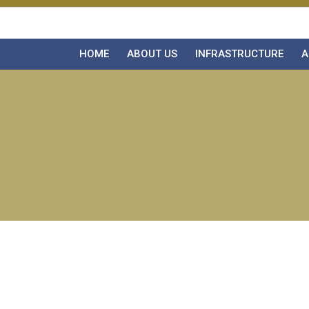
HOME
ABOUT US
INFRASTRUCTURE
A