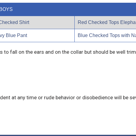
BOYS
Checked Shirt
Red Checked Tops Elephan
vy Blue Pant
Blue Checked Tops with N
s to fall on the ears and on the collar but should be well tr
dent at any time or rude behavior or disobedience will be sev