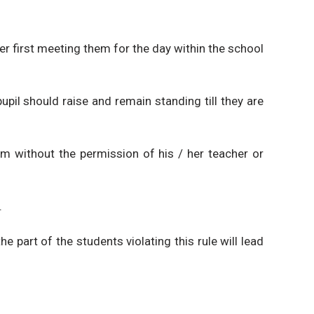
her first meeting them for the day within the school
upil should raise and remain standing till they are
om without the permission of his / her teacher or
.
e part of the students violating this rule will lead