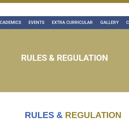
CADEMICS
EVENTS
EXTRA CURRICULAR
GALLERY
C
RULES & REGULATION
RULES &
REGULATION