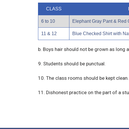
CLASS
6 to 10
Elephant Gray Pant & Red 
11 & 12
Blue Checked Shirt with Na
b. Boys hair should not be grown as long a
9. Students should be punctual.
10. The class rooms should be kept clean.
11. Dishonest practice on the part of a stu